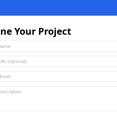
ine Your Project