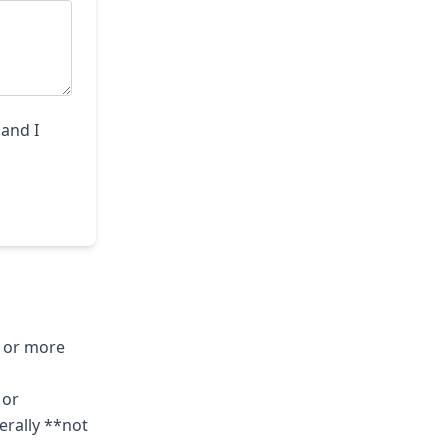
 and I
o or more
 or
erally **not